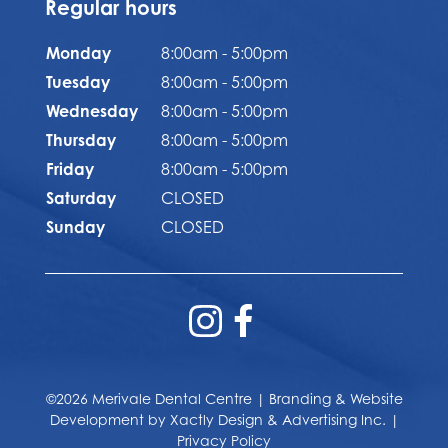
Regular hours
Monday
8:00am - 5:00pm
Tuesday
8:00am - 5:00pm
Wednesday
8:00am - 5:00pm
Thursday
8:00am - 5:00pm
Friday
8:00am - 5:00pm
Saturday
CLOSED
Sunday
CLOSED
©2026 Merivale Dental Centre | Branding & Website
Development by
Xactly Design & Advertising Inc.
|
Privacy Policy