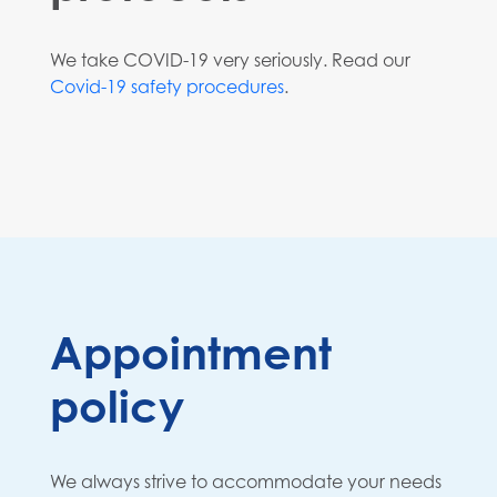
We take COVID-19 very seriously. Read our
Covid-19 safety procedures
.
Appointment
policy
We always strive to accommodate your needs