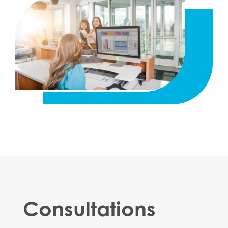
Consultations