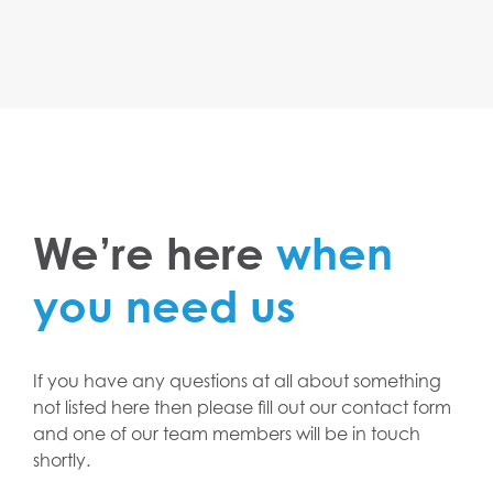
We’re here
when
you need us
If you have any questions at all about something
not listed here then please fill out our contact form
and one of our team members will be in touch
shortly.