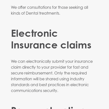
We offer consultations for those seeking all
kinds of Dental treatments.
Electronic
Insurance claims
We can electronically submit your insurance
claim directly to your provider for fast and
secure reimbursement. Only the required
information will be shared using industry
standards and best practices in electronic
communications security.