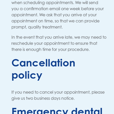
when scheduling appointments. We will send
you a confirmation email one week before your
appointment. We ask that you arrive at your
appointment on time, so that we can provide
prompt, quality treatment.
In the event that you arrive late, we may need to
reschedule your appointment to ensure that
there is enough time for your procedure.
Cancellation
policy
If you need to cancel your appointment, please
give us two business days notice.
Emergency dental