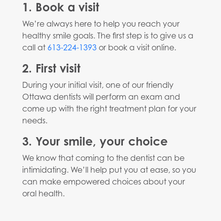
1. Book a visit
We’re always here to help you reach your
healthy smile goals. The first step is to give us a
call at
613-224-1393
or book a visit online.
2. First visit
During your initial visit, one of our friendly
Ottawa dentists will perform an exam and
come up with the right treatment plan for your
needs.
3. Your smile, your choice
We know that coming to the dentist can be
intimidating. We’ll help put you at ease, so you
can make empowered choices about your
oral health.