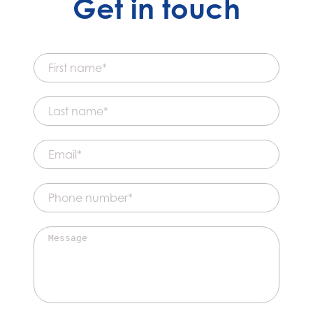
Get in touch