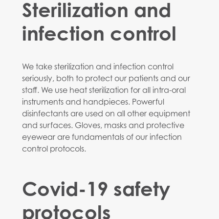
Sterilization and
infection control
We take sterilization and infection control
seriously, both to protect our patients and our
staff. We use heat sterilization for all intra-oral
instruments and handpieces. Powerful
disinfectants are used on all other equipment
and surfaces. Gloves, masks and protective
eyewear are fundamentals of our infection
control protocols.
Covid-19 safety
protocols