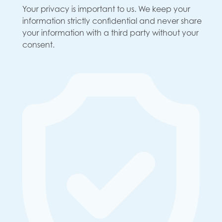
Your privacy is important to us. We keep your
information strictly confidential and never share
your information with a third party without your
consent.