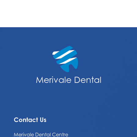
Merivale Dental
Contact Us
Merivale Dental Centre