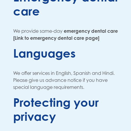
care
We provide same-day
emergency dental care
[Link to emergency dental care page]
Languages
We offer services in English, Spanish and Hindi.
Please give us advance notice if you have
special language requirements.
Protecting your
privacy