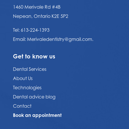
1460 Merivale Rd #4B
Nepean, Ontario K2E 5P2
Tel:
613-224-1393
Email:
Merivaledentistry@gmail.com.
Get to know us
Dental Services
About Us
Technologies
Dental advice blog
Contact
Book an appointment