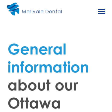
Merivale Dental
General
information
about our
Ottawa