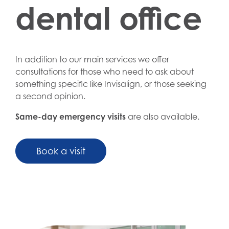
dental office
In addition to our main services we offer
consultations for those who need to ask about
something specific like Invisalign, or those seeking
a second opinion.
Same-day emergency visits
are also available.
Book a visit