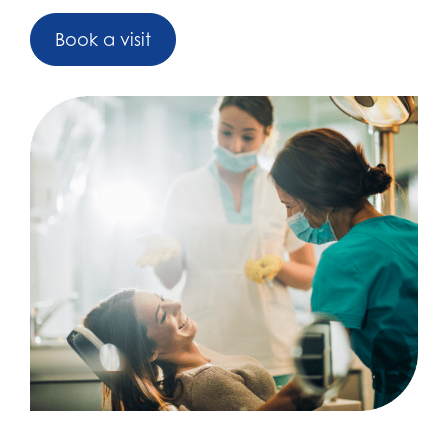
Book a visit