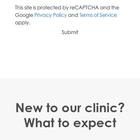
This site is protected by reCAPTCHA and the
Google
Privacy Policy
and
Terms of Service
apply.
New to our clinic?
What to expect