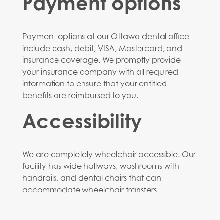
Payment options
Payment options at our Ottawa dental office
include cash, debit, VISA, Mastercard, and
insurance coverage. We promptly provide
your insurance company with all required
information to ensure that your entitled
benefits are reimbursed to you.
Accessibility
We are completely wheelchair accessible. Our
facility has wide hallways, washrooms with
handrails, and dental chairs that can
accommodate wheelchair transfers.