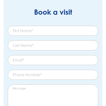
Book a visit