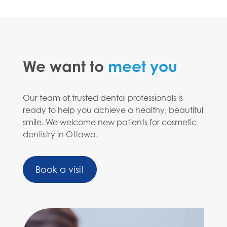
We want to
meet you
Our team of trusted dental professionals is
ready to help you achieve a healthy, beautiful
smile. We welcome new patients for cosmetic
dentistry in Ottawa.
Book a visit