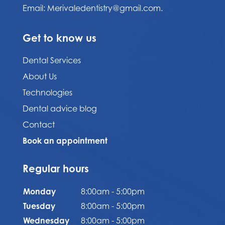
Email:
Merivaledentistry@gmail.com.
Get to know us
Dental Services
About Us
Technologies
Dental advice blog
Contact
Book an appointment
Regular hours
Monday
8:00am - 5:00pm
Tuesday
8:00am - 5:00pm
Wednesday
8:00am - 5:00pm