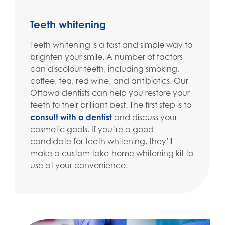
Teeth whitening
Teeth whitening is a fast and simple way to
brighten your smile. A number of factors
can discolour teeth, including smoking,
coffee, tea, red wine, and antibiotics. Our
Ottawa dentists can help you restore your
teeth to their brilliant best. The first step is to
consult with a dentist
and discuss your
cosmetic goals. If you’re a good
candidate for teeth whitening, they’ll
make a custom take-home whitening kit to
use at your convenience.