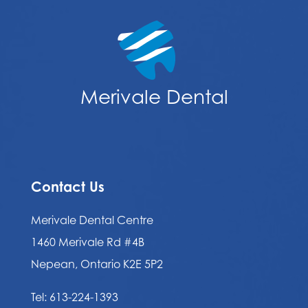
Merivale Dental
Contact Us
Merivale Dental Centre
1460 Merivale Rd #4B
Nepean, Ontario K2E 5P2
Tel:
613-224-1393