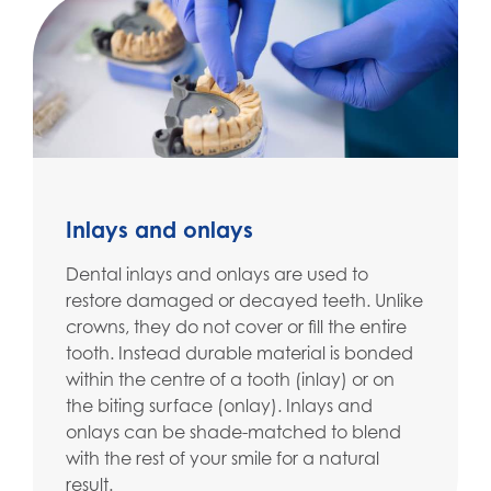
Inlays and onlays
Dental inlays and onlays are used to
restore damaged or decayed teeth. Unlike
crowns, they do not cover or fill the entire
tooth. Instead durable material is bonded
within the centre of a tooth (inlay) or on
the biting surface (onlay). Inlays and
onlays can be shade-matched to blend
with the rest of your smile for a natural
result.