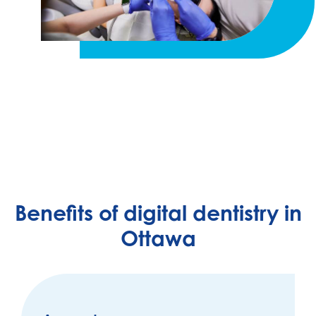
Benefits of digital dentistry in
Ottawa