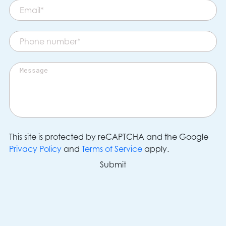
This site is protected by reCAPTCHA and the Google
Privacy Policy
and
Terms of Service
apply.