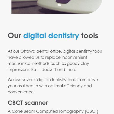
Our
digital dentistry
tools
At our Ottawa dental office, digital dentistry tools
have allowed us to replace inconvenient
mechanical methods, such as gooey clay
impressions. But it doesn’t end there.
We use several digital dentistry tools to improve
your oral health with optimal efficiency and
convenience.
CBCT scanner
A Cone Beam Computed Tomography (CBCT)