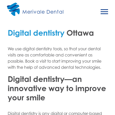
Merivale Dental
Digital dentistry
Ottawa
We use digital dentistry tools, so that your dental
visits are as comfortable and convenient as
possible. Book a visit to start improving your smile
with the help of advanced dental technologies.
Digital dentistry—an
innovative way to improve
your smile
Digital dentistry is any digital or computer-based