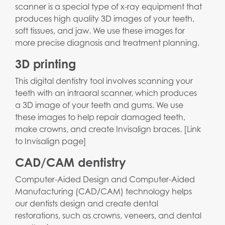
scanner is a special type of x-ray equipment that
produces high quality 3D images of your teeth,
soft tissues, and jaw. We use these images for
more precise diagnosis and treatment planning.
3D printing
This digital dentistry tool involves scanning your
teeth with an intraoral scanner, which produces
a 3D image of your teeth and gums. We use
these images to help repair damaged teeth,
make crowns, and create Invisalign braces. [Link
to Invisalign page]
CAD/CAM dentistry
Computer-Aided Design and Computer-Aided
Manufacturing (CAD/CAM) technology helps
our dentists design and create dental
restorations, such as crowns, veneers, and dental