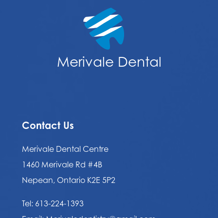
Merivale Dental
Contact Us
Merivale Dental Centre
1460 Merivale Rd #4B
Nepean, Ontario K2E 5P2
Tel:
613-224-1393