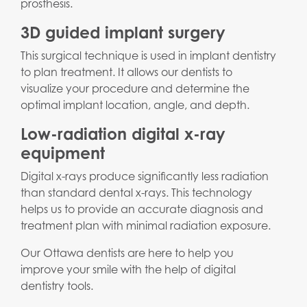
prosthesis.
3D guided implant surgery
This surgical technique is used in implant dentistry
to plan treatment. It allows our dentists to
visualize your procedure and determine the
optimal implant location, angle, and depth.
Low-radiation digital x-ray
equipment
Digital x-rays produce significantly less radiation
than standard dental x-rays. This technology
helps us to provide an accurate diagnosis and
treatment plan with minimal radiation exposure.
Our Ottawa dentists are here to help you
improve your smile with the help of digital
dentistry tools.