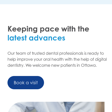
Keeping pace with the
latest advances
Our team of trusted dental professionals is ready to
help improve your oral health with the help of digital
dentistry. We welcome new patients in Ottawa.
Book a visit