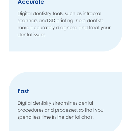
Accurate
Digital dentistry tools, such as intraoral
scanners and 3D printing, help dentists
more accurately diagnose and treat your
dental issues.
Fast
Digital dentistry streamlines dental
procedures and processes, so that you
spend less time in the dental chair.