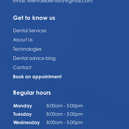
Email:
Merivaledentistry@gmail.com.
Get to know us
Dental Services
About Us
Technologies
Dental advice blog
Contact
Book an appointment
Regular hours
Monday
8:00am - 5:00pm
Tuesday
8:00am - 5:00pm
Wednesday
8:00am - 5:00pm