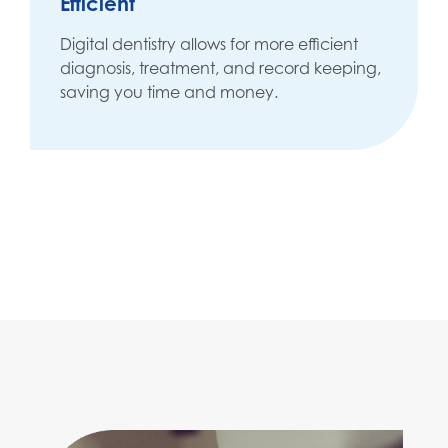
Efficient
Digital dentistry allows for more efficient
diagnosis, treatment, and record keeping,
saving you time and money.