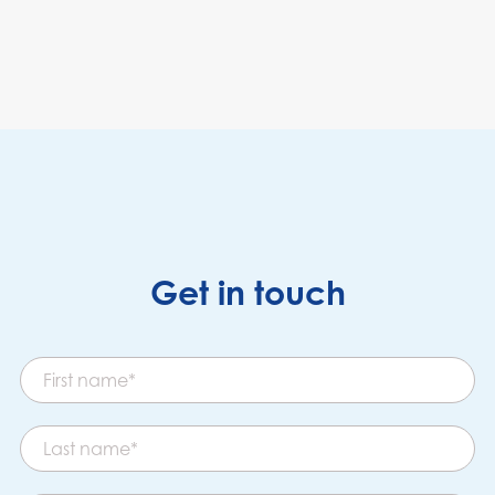
Get in touch