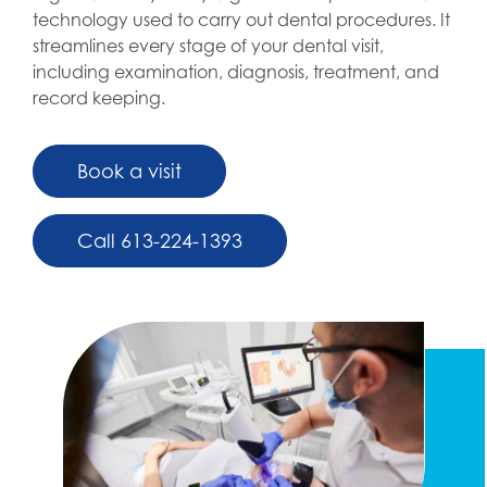
technology used to carry out dental procedures. It
streamlines every stage of your dental visit,
including examination, diagnosis, treatment, and
record keeping.
Book a visit
Call 613-224-1393