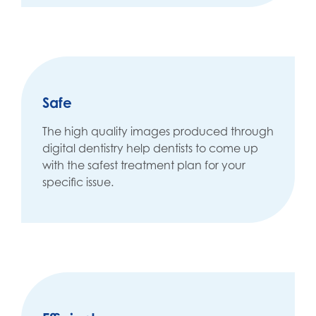
Safe
The high quality images produced through
digital dentistry help dentists to come up
with the safest treatment plan for your
specific issue.