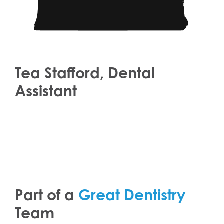
Tea Stafford, Dental
Assistant
Part of a
Great Dentistry
Team