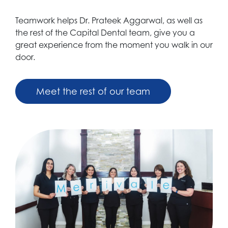
Teamwork helps Dr. Prateek Aggarwal, as well as
the rest of the Capital Dental team, give you a
great experience from the moment you walk in our
door.
Meet the rest of our team