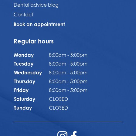
Dental advice blog
Contact
Book an appointment
Regular hours
Monday
8:00am - 5:00pm
Tuesday
8:00am - 5:00pm
Wednesday
8:00am - 5:00pm
Thursday
8:00am - 5:00pm
Friday
8:00am - 5:00pm
Saturday
CLOSED
Sunday
CLOSED