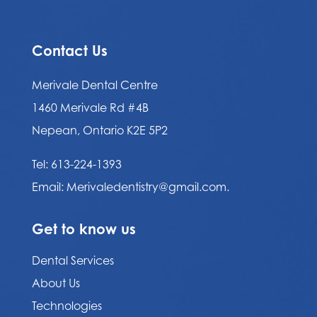
Contact Us
Merivale Dental Centre
1460 Merivale Rd #4B
Nepean, Ontario K2E 5P2
Tel:
613-224-1393
Email:
Merivaledentistry@gmail.com.
Get to know us
Dental Services
About Us
Technologies