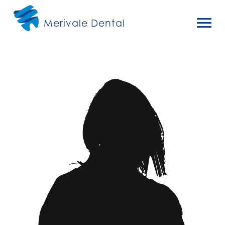
Merivale Dental