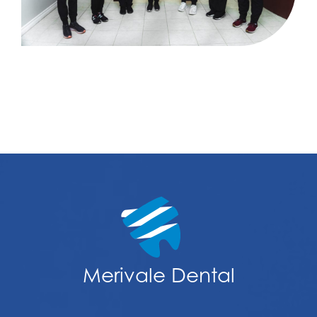
Merivale Dental